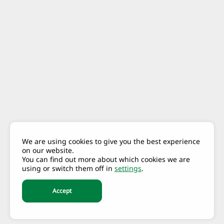
We are using cookies to give you the best experience
on our website.
You can find out more about which cookies we are
using or switch them off in
settings
.
Accept