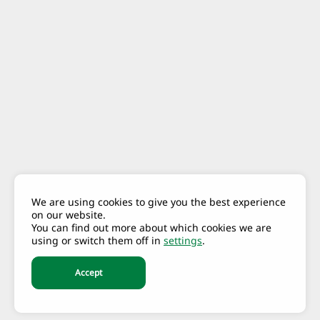
We are using cookies to give you the best experience
on our website.
You can find out more about which cookies we are
using or switch them off in
settings
.
Accept