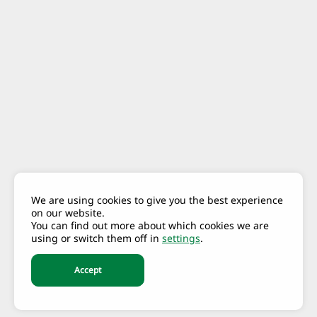
We are using cookies to give you the best experience
on our website.
You can find out more about which cookies we are
using or switch them off in
settings
.
Accept