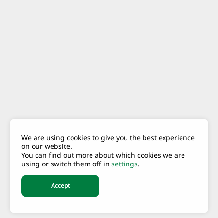
We are using cookies to give you the best experience
on our website.
You can find out more about which cookies we are
using or switch them off in
settings
.
Accept