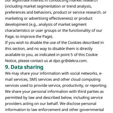
our legitimate interest in conducting market research
(including market segmentation or trend analysis,
preferences and behaviors, product or service research, or
marketing or advertising effectiveness) or product
development (e.g., analysis of market segment
characteristics or user groups or the functionality of our
Page, to improve the Page).
If you wish to disable the use of the Cookies described in
this section, and no way to disable them is directly
available to you, as indicated in point 5 of this Cookie
Notice, please contact us at
dpo.gr@dekra.com
.
9.
Data sharing
We may share your information with social networks, e-
mail services, SMS services and other cloud computing
services used to provide service, productivity, or reporting.
We share your personal information with third parties as
permitted by law and described below, including service
providers acting on our behalf. We disclose personal
information to law enforcement and other governmental