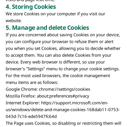
4.
Storing Cookies
We store Cookies on your computer if you visit our
website.
5. Manage and delete Cookies
If you are concerned about saving Cookies on your device,
you can configure your browser to refuse them or alert
you when you set Cookies, allowing you to decide whether
to accept them. You can also delete Cookies from your
device. Every web browser is different, so use your
browser's "Settings" menu to change your cookie settings.
For the most used browsers, the cookie management
menu items are as follows:
Google Chrome: chrome://settings/cookies
Mozilla Firefox: about:preferences#privacy
Internet Explorer: https://support.microsoft.com/en-
us/windows/delete-and-manage-cookies-168dab11-0753-
043d-7c16-ede5947fc64d
The Page uses Cookies, so disabling or restricting them will