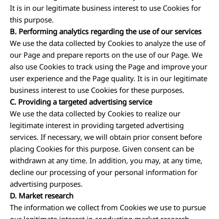
It is in our legitimate business interest to use Cookies for
this purpose.
B. Performing analytics regarding the use of our services
We use the data collected by Cookies to analyze the use of
our Page and prepare reports on the use of our Page. We
also use Cookies to track using the Page and improve your
user experience and the Page quality. It is in our legitimate
business interest to use Cookies for these purposes.
C. Providing a targeted advertising service
We use the data collected by Cookies to realize our
legitimate interest in providing targeted advertising
services. If necessary, we will obtain prior consent before
placing Cookies for this purpose. Given consent can be
withdrawn at any time. In addition, you may, at any time,
decline our processing of your personal information for
advertising purposes.
D. Market research
The information we collect from Cookies we use to pursue