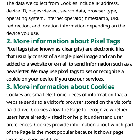
The data we collect from Cookies include IP address,
device ID, pages viewed, search data, browser type,
operating system, internet operator, timestamp, URL
redirection, and location information depending on the
device you use.
2. More information about Pixel Tags
Pixel tags (also known as 'clear gifs') are electronic files
that usually consist of a single-pixel image and can be
added to a website or e-mail to send information such as a
newsletter. We may use pixel tags to set or recognize a
cookie on your device if you use our services.
3.
More information about Cookies
Cookies are small electronic pieces of information that a
website sends to a visitor's browser stored on the visitor's
hard drive. Cookies allow the Page to recognize whether
users have already visited it or help it understand user
preferences. Cookies provide information about which part
of the Page is the most popular because it shows page
visits and page visit time.