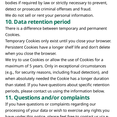
bodies if required by law or strictly necessary to prevent,
detect or prosecute criminal offenses and fraud.
We do not sell or rent your personal information.
10. Data retention period
There is a difference between temporary and permanent
Cookies.
Temporary Cookies only exist until you close your browser.
Persistent Cookies have a longer shelf life and don't delete
when you close the browser.
We try to use Cookies or allow the use of Cookies for a
maximum of 5 years. Only in exceptional circumstances
(e.g., for security reasons, including fraud detection), and
when absolutely needed the Cookie has a longer duration
than stated. If you have questions about specific retention
periods, please contact us using the information below.
11. Questions and/or complaints
If you have questions or complaints regarding our
processing of your data or wish to exercise any rights you
have under this notice, please feel free to contact us via e-