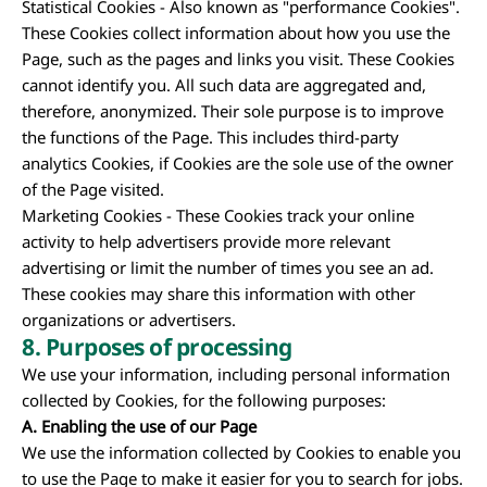
Statistical Cookies - Also known as "performance Cookies".
These Cookies collect information about how you use the
Page, such as the pages and links you visit. These Cookies
cannot identify you. All such data are aggregated and,
therefore, anonymized. Their sole purpose is to improve
the functions of the Page. This includes third-party
analytics Cookies, if Cookies are the sole use of the owner
of the Page visited.
Marketing Cookies - These Cookies track your online
activity to help advertisers provide more relevant
advertising or limit the number of times you see an ad.
These cookies may share this information with other
organizations or advertisers.
8.
Purposes of processing
We use your information, including personal information
collected by Cookies, for the following purposes:
A. Enabling the use of our Page
We use the information collected by Cookies to enable you
to use the Page to make it easier for you to search for jobs.