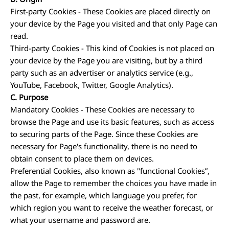
First-party Cookies - These Cookies are placed directly on
your device by the Page you visited and that only Page can
read.
Third-party Cookies - This kind of Cookies is not placed on
your device by the Page you are visiting, but by a third
party such as an advertiser or analytics service (e.g.,
YouTube, Facebook, Twitter, Google Analytics).
C.
Purpose
Mandatory Cookies - These Cookies are necessary to
browse the Page and use its basic features, such as access
to securing parts of the Page. Since these Cookies are
necessary for Page's functionality, there is no need to
obtain consent to place them on devices.
Preferential Cookies, also known as "functional Cookies”,
allow the Page to remember the choices you have made in
the past, for example, which language you prefer, for
which region you want to receive the weather forecast, or
what your username and password are.