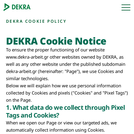
DEKRA COOKIE POLICY
DEKRA Cookie Notice
To ensure the proper functioning of our website
www.dekra-arbeit.gr other websites owned by DEKRA, as
well as any other website under the published subdomain
dekra-arbeit.gr (hereinafter: "Page"), we use Cookies and
similar technologies.
Below we will explain how we use personal information
collected by Cookies and pixels ("Cookies" and "Pixel Tags")
on the Page.
1. What data do we collect through Pixel
Tags and Cookies?
When we open our Page or view our targeted ads, we
automatically collect information using Cookies.