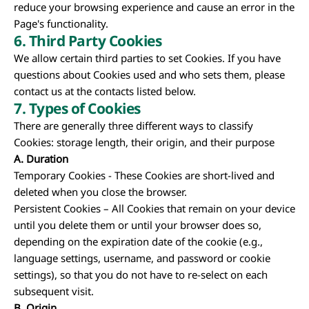
reduce your browsing experience and cause an error in the
Page's functionality.
6. Third Party Cookies
We allow certain third parties to set Cookies. If you have
questions about Cookies used and who sets them, please
contact us at the contacts listed below.
7.
Types of Cookies
There are generally three different ways to classify
Cookies: storage length, their origin, and their purpose
A.
Duration
Temporary Cookies - These Cookies are short-lived and
deleted when you close the browser.
Persistent Cookies – All Cookies that remain on your device
until you delete them or until your browser does so,
depending on the expiration date of the cookie (e.g.,
language settings, username, and password or cookie
settings), so that you do not have to re-select on each
subsequent visit.
B.
Origin