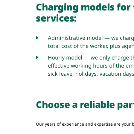
Charging models for 
services:
Administrative model — we charge
total cost of the worker, plus agen
Hourly model — we only charge th
effective working hours of the em
sick leave, holidays, vacation days
Choose a reliable pa
Our years of experience and expertise are your b