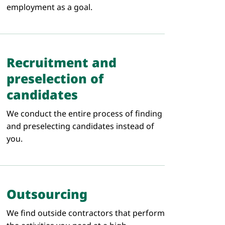
employment as a goal.
Recruitment and
preselection of
candidates
We conduct the entire process of finding
and preselecting candidates instead of
you.
Outsourcing
We find outside contractors that perform