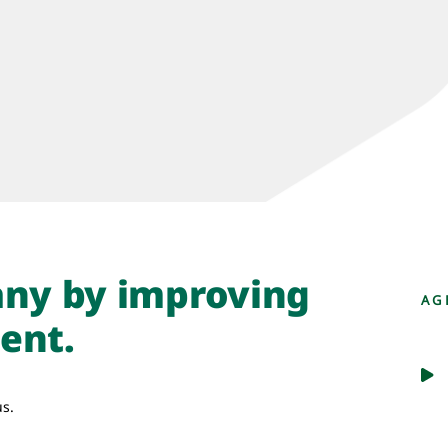
ny by improving
AG
ent.
us.