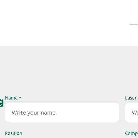
g
Name *
Last 
Position
Comp