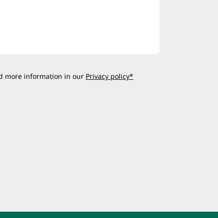
d more information in our
Privacy policy*