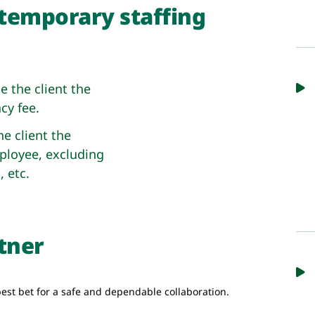
temporary staffing
 the client the
cy fee.
e client the
ployee, excluding
, etc.
rtner
est bet for a safe and dependable collaboration.