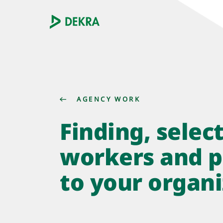
AGENCY WORK
Finding, selec
workers and p
to your organi