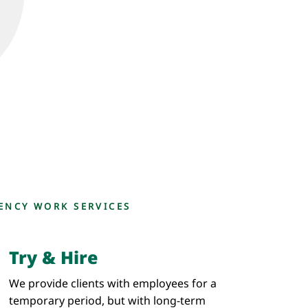
ENCY WORK SERVICES
Try & Hire
We provide clients with employees for a
temporary period, but with long-term