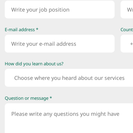
E-mail address *
Count
+
How did you learn about us?
Choose where you heard about our services
Question or message *