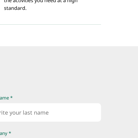
the activities you need at a high
standard.
name *
any *