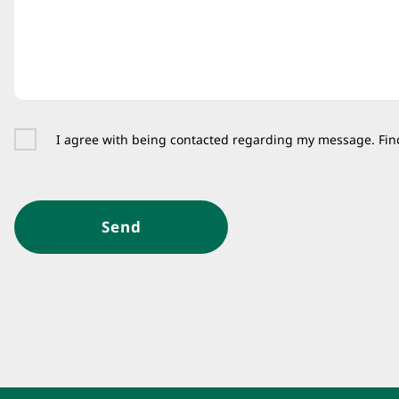
I agree with being contacted regarding my message. Fin
Send