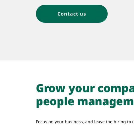
Contact us
Grow your compa
people managem
Focus on your business, and leave the hiring to 