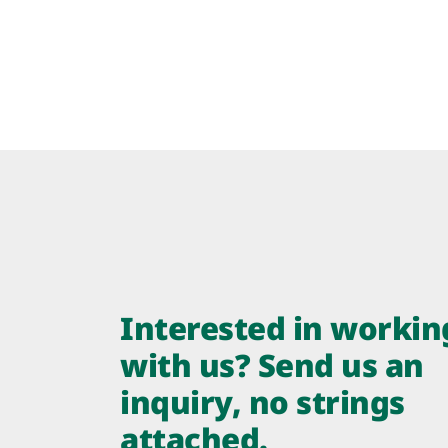
Interested in workin
with us? Send us an
inquiry, no strings
attached.