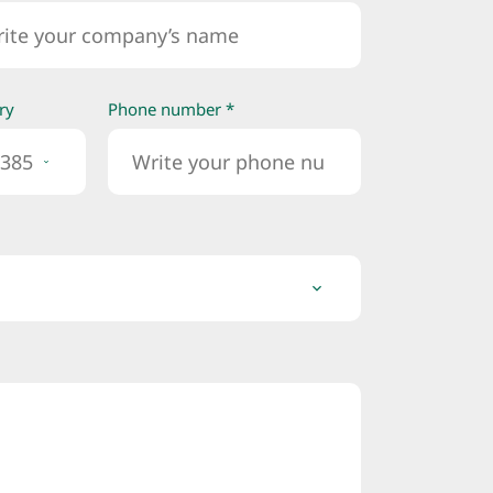
ry
Phone number *
385