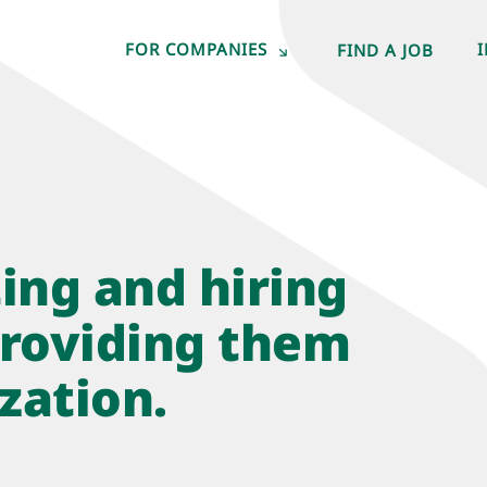
FOR COMPANIES
FIND A JOB
ting and hiring
roviding them
zation.