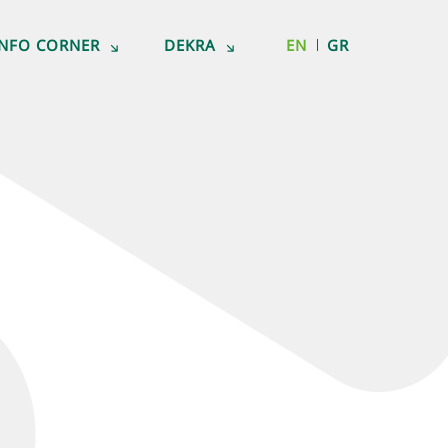
INFO CORNER
DEKRA
EN
GR