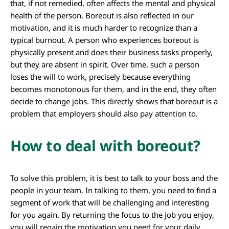
that, if not remedied, often affects the mental and physical
health of the person. Boreout is also reflected in our
motivation, and it is much harder to recognize than a
typical burnout. A person who experiences boreout is
physically present and does their business tasks properly,
but they are absent in spirit. Over time, such a person
loses the will to work, precisely because everything
becomes monotonous for them, and in the end, they often
decide to change jobs. This directly shows that boreout is a
problem that employers should also pay attention to.
How to deal with boreout?
To solve this problem, it is best to talk to your boss and the
people in your team. In talking to them, you need to find a
segment of work that will be challenging and interesting
for you again. By returning the focus to the job you enjoy,
you will regain the motivation you need for your daily