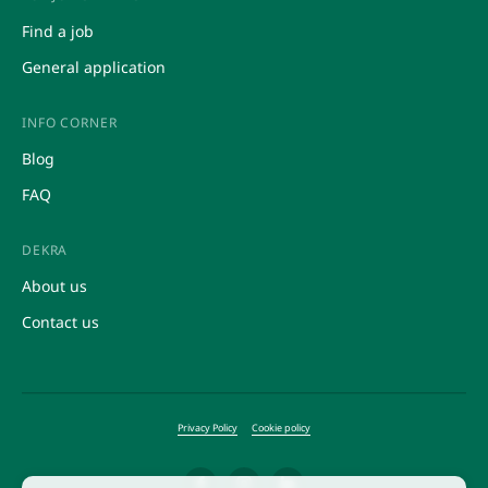
Other HR services
Market research
Find a job
Recruitment and selection service
Promotions
General application
INFO CORNER
Blog
FAQ
DEKRA
About us
Contact us
Privacy Policy
Cookie policy