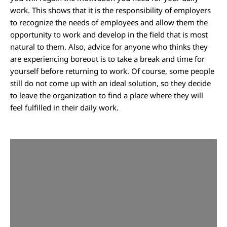
work. This shows that it is the responsibility of employers
to recognize the needs of employees and allow them the
opportunity to work and develop in the field that is most
natural to them. Also, advice for anyone who thinks they
are experiencing boreout is to take a break and time for
yourself before returning to work. Of course, some people
still do not come up with an ideal solution, so they decide
to leave the organization to find a place where they will
feel fulfilled in their daily work.