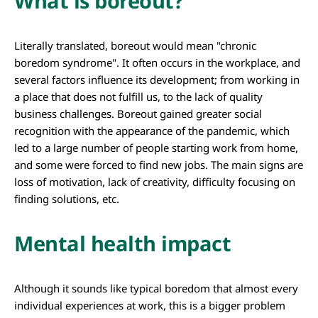
What is boreout?
Literally translated, boreout would mean "chronic
boredom syndrome". It often occurs in the workplace, and
several factors influence its development; from working in
a place that does not fulfill us, to the lack of quality
business challenges. Boreout gained greater social
recognition with the appearance of the pandemic, which
led to a large number of people starting work from home,
and some were forced to find new jobs. The main signs are
loss of motivation, lack of creativity, difficulty focusing on
finding solutions, etc.
Mental health impact
Although it sounds like typical boredom that almost every
individual experiences at work, this is a bigger problem