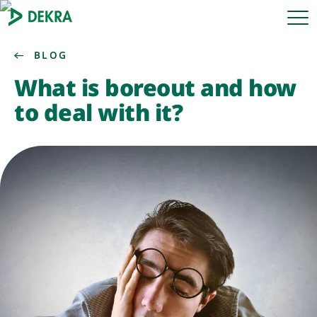
BLOG
What is boreout and how
to deal with it?