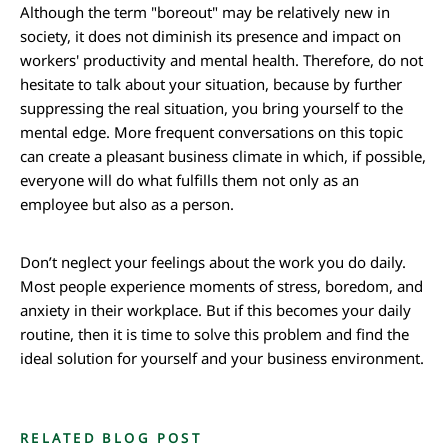
Although the term "boreout" may be relatively new in
society, it does not diminish its presence and impact on
workers' productivity and mental health. Therefore, do not
hesitate to talk about your situation, because by further
suppressing the real situation, you bring yourself to the
mental edge. More frequent conversations on this topic
can create a pleasant business climate in which, if possible,
everyone will do what fulfills them not only as an
employee but also as a person.
Don’t neglect your feelings about the work you do daily.
Most people experience moments of stress, boredom, and
anxiety in their workplace. But if this becomes your daily
routine, then it is time to solve this problem and find the
ideal solution for yourself and your business environment.
RELATED BLOG POST