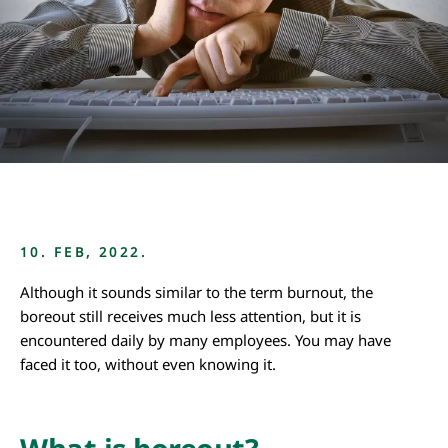
10. FEB, 2022.
Although it sounds similar to the term burnout, the
boreout still receives much less attention, but it is
encountered daily by many employees. You may have
faced it too, without even knowing it.