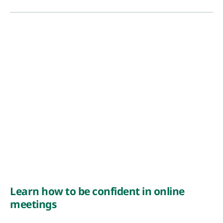
Learn how to be confident in online
meetings