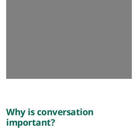
Why is conversation
important?