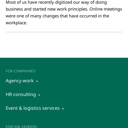
Most of us have recently digitized our way of doing
business and started new work principles. Online meetings
were one of many changes that have occurred in the
workplace.
FOR COMPANIES
Agency work
View all
HR consulting
Outsourcing
View all
Event & logistics services
Recruitment and preselection of candidates
Assessment of potential
View all
Temporary staffing
Organizational diagnostics
Event management
FOR JOB SEEKERS