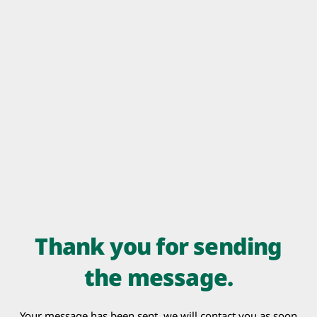
Thank you for sending
the message.
Your message has been sent, we will contact you as soon