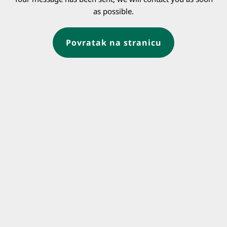
as possible.
Povratak na stranicu