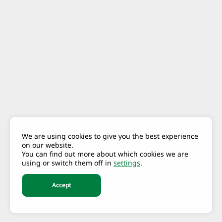
We are using cookies to give you the best experience
on our website.
You can find out more about which cookies we are
using or switch them off in
settings
.
Accept